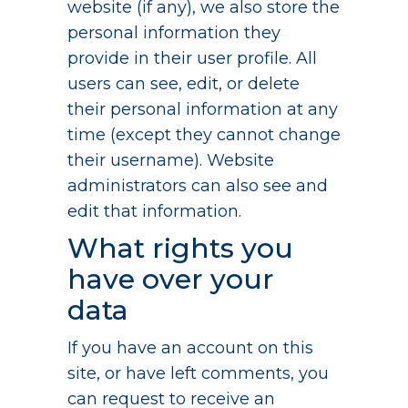
website (if any), we also store the
personal information they
provide in their user profile. All
users can see, edit, or delete
their personal information at any
time (except they cannot change
their username). Website
administrators can also see and
edit that information.
What rights you
have over your
data
If you have an account on this
site, or have left comments, you
can request to receive an