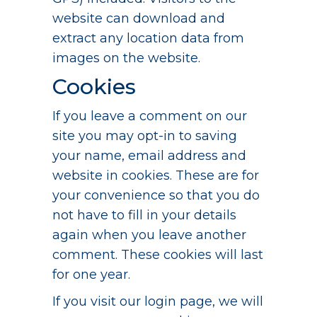
website can download and
extract any location data from
images on the website.
Cookies
If you leave a comment on our
site you may opt-in to saving
your name, email address and
website in cookies. These are for
your convenience so that you do
not have to fill in your details
again when you leave another
comment. These cookies will last
for one year.
If you visit our login page, we will