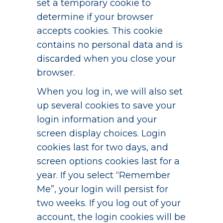
set a temporary cookie to
determine if your browser
accepts cookies. This cookie
contains no personal data and is
discarded when you close your
browser.
When you log in, we will also set
up several cookies to save your
login information and your
screen display choices. Login
cookies last for two days, and
screen options cookies last for a
year. If you select “Remember
Me”, your login will persist for
two weeks. If you log out of your
account, the login cookies will be