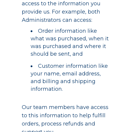
access to the information you
provide us. For example, both
Administrators can access:
Order information like
what was purchased, when it
was purchased and where it
should be sent, and
Customer information like
your name, email address,
and billing and shipping
information.
Our team members have access
to this information to help fulfill
orders, process refunds and