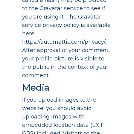
called a hash) may be provided
to the Gravatar service to see if
you are using it. The Gravatar
service privacy policy is available
here:
https://automattic.com/privacy/.
After approval of your comment,
your profile picture is visible to
the public in the context of your
comment.
Media
If you upload images to the
website, you should avoid
uploading images with
embedded location data (EXIF
GPS) included. Visitors to the