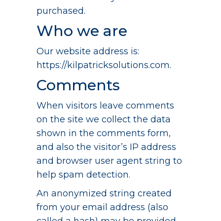
purchased.
Who we are
Our website address is:
https://kilpatricksolutions.com.
Comments
When visitors leave comments
on the site we collect the data
shown in the comments form,
and also the visitor’s IP address
and browser user agent string to
help spam detection.
An anonymized string created
from your email address (also