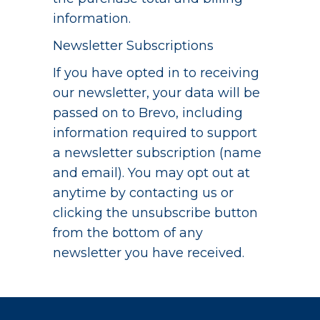
information.
Newsletter Subscriptions
If you have opted in to receiving
our newsletter, your data will be
passed on to Brevo, including
information required to support
a newsletter subscription (name
and email). You may opt out at
anytime by contacting us or
clicking the unsubscribe button
from the bottom of any
newsletter you have received.