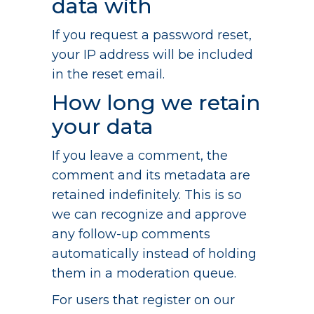
data with
If you request a password reset,
your IP address will be included
in the reset email.
How long we retain
your data
If you leave a comment, the
comment and its metadata are
retained indefinitely. This is so
we can recognize and approve
any follow-up comments
automatically instead of holding
them in a moderation queue.
For users that register on our