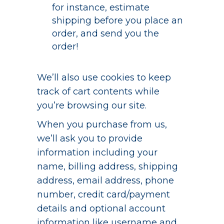
for instance, estimate
shipping before you place an
order, and send you the
order!
We’ll also use cookies to keep
track of cart contents while
you’re browsing our site.
When you purchase from us,
we’ll ask you to provide
information including your
name, billing address, shipping
address, email address, phone
number, credit card/payment
details and optional account
information like username and