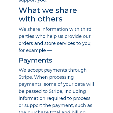
support you.
What we share
with others
We share information with third
parties who help us provide our
orders and store services to you;
for example —
Payments
We accept payments through
Stripe. When processing
payments, some of your data will
be passed to Stripe, including
information required to process
or support the payment, such as
the purchase total and billing