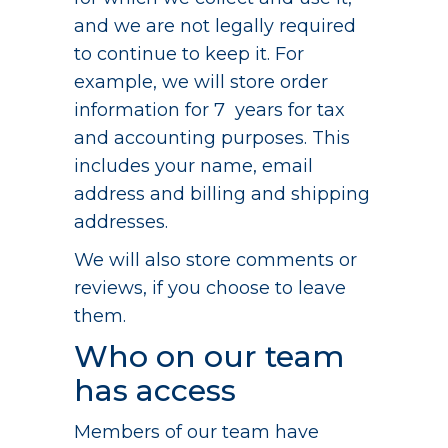
and we are not legally required
to continue to keep it. For
example, we will store order
information for 7 years for tax
and accounting purposes. This
includes your name, email
address and billing and shipping
addresses.
We will also store comments or
reviews, if you choose to leave
them.
Who on our team
has access
Members of our team have