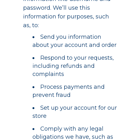
password. We’ll use this
information for purposes, such
as, to:
Send you information
about your account and order
Respond to your requests,
including refunds and
complaints
Process payments and
prevent fraud
Set up your account for our
store
Comply with any legal
obligations we have, such as