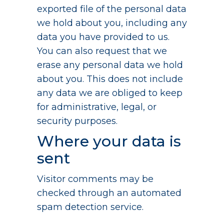
exported file of the personal data
we hold about you, including any
data you have provided to us.
You can also request that we
erase any personal data we hold
about you. This does not include
any data we are obliged to keep
for administrative, legal, or
security purposes.
Where your data is
sent
Visitor comments may be
checked through an automated
spam detection service.