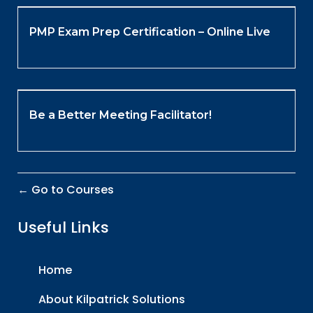
PMP Exam Prep Certification – Online Live
Be a Better Meeting Facilitator!
Go to Courses
Useful Links
Home
About Kilpatrick Solutions