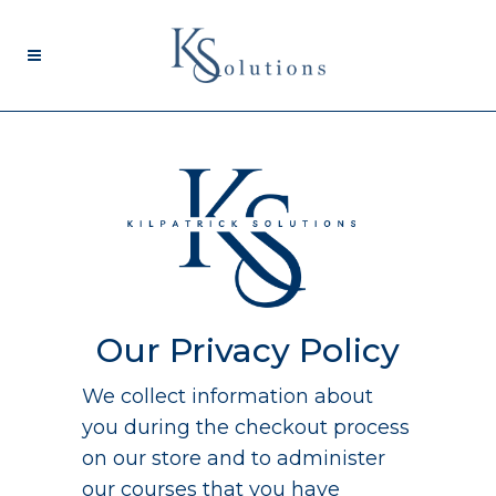
Our Privacy Policy
We collect information about
you during the checkout process
on our store and to administer
our courses that you have