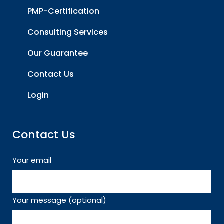
PMP-Certification
Consulting Services
Our Guarantee
Contact Us
Login
Contact Us
Your email
Your message (optional)