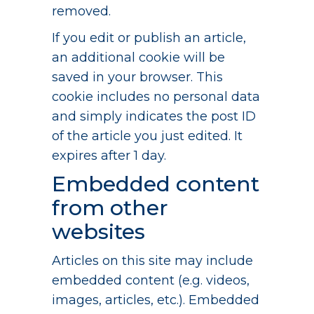
removed.
If you edit or publish an article,
an additional cookie will be
saved in your browser. This
cookie includes no personal data
and simply indicates the post ID
of the article you just edited. It
expires after 1 day.
Embedded content
from other
websites
Articles on this site may include
embedded content (e.g. videos,
images, articles, etc.). Embedded