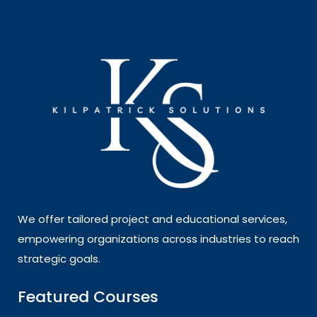
We offer tailored project and educational services,
empowering organizations across industries to reach
strategic goals.
Featured Courses