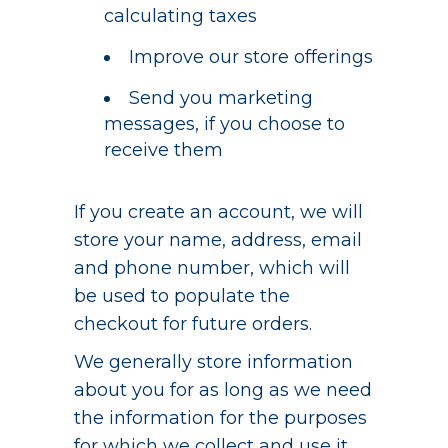
calculating taxes
Improve our store offerings
Send you marketing
messages, if you choose to
receive them
If you create an account, we will
store your name, address, email
and phone number, which will
be used to populate the
checkout for future orders.
We generally store information
about you for as long as we need
the information for the purposes
for which we collect and use it,