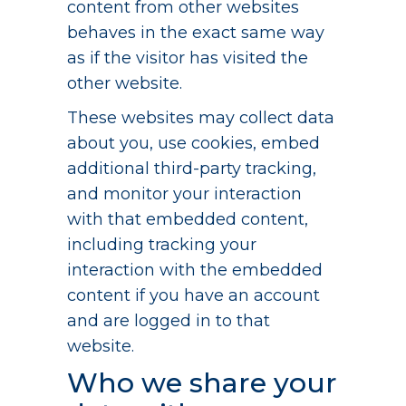
content from other websites
behaves in the exact same way
as if the visitor has visited the
other website.
These websites may collect data
about you, use cookies, embed
additional third-party tracking,
and monitor your interaction
with that embedded content,
including tracking your
interaction with the embedded
content if you have an account
and are logged in to that
website.
Who we share your