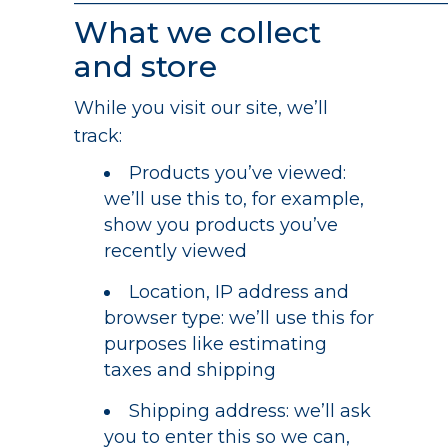
—————————————————————
What we collect
and store
While you visit our site, we’ll
track:
Products you’ve viewed:
we’ll use this to, for example,
show you products you’ve
recently viewed
Location, IP address and
browser type: we’ll use this for
purposes like estimating
taxes and shipping
Shipping address: we’ll ask
you to enter this so we can,