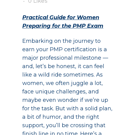
0
Likes
Practical Guide for Women
Preparing for the PMP Exam
Embarking on the journey to
earn your PMP certification is a
major professional milestone —
and, let’s be honest, it can feel
like a wild ride sometimes. As
women, we often juggle a lot,
face unique challenges, and
maybe even wonder if we’re up
for the task. But with a solid plan,
a bit of humor, and the right
support, you’ll be crossing that
finish line in no time. Here’s a