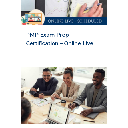
PMP Exam Prep
Certification – Online Live