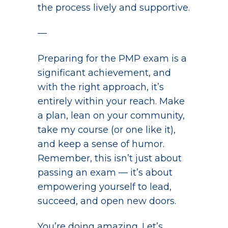
the process lively and supportive.
—
Preparing for the PMP exam is a
significant achievement, and
with the right approach, it’s
entirely within your reach. Make
a plan, lean on your community,
take my course (or one like it),
and keep a sense of humor.
Remember, this isn’t just about
passing an exam — it’s about
empowering yourself to lead,
succeed, and open new doors.
You’re doing amazing. Let’s