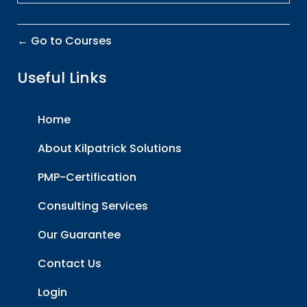
Go to Courses
Useful Links
Home
About Kilpatrick Solutions
PMP-Certification
Consulting Services
Our Guarantee
Contact Us
Login