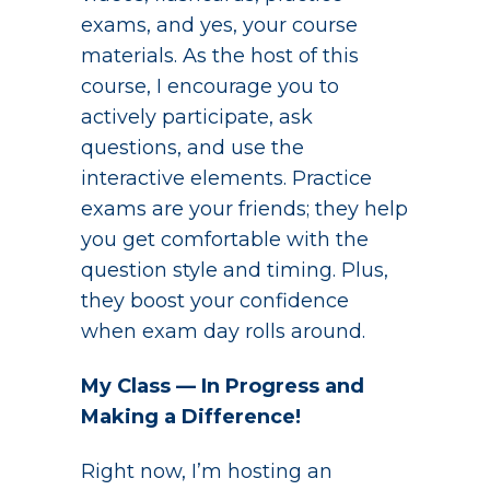
exams, and yes, your course
materials. As the host of this
course, I encourage you to
actively participate, ask
questions, and use the
interactive elements. Practice
exams are your friends; they help
you get comfortable with the
question style and timing. Plus,
they boost your confidence
when exam day rolls around.
My Class — In Progress and
Making a Difference!
Right now, I’m hosting an