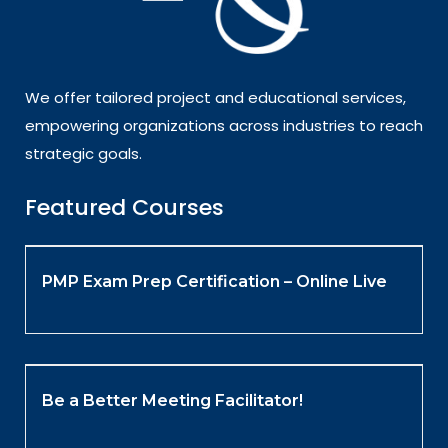
We offer tailored project and educational services,
empowering organizations across industries to reach
strategic goals.
Featured Courses
PMP Exam Prep Certification – Online Live
Be a Better Meeting Facilitator!