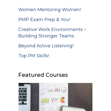
Women Mentoring Women!
PMP Exam Prep & You!
Creative Work Environments –
Building Stronger Teams
Beyond Active Listening!
Top PM Skills!
Featured Courses