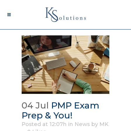
04 Jul
PMP Exam
Prep & You!
Posted at 12:07h
in
News
by
MK