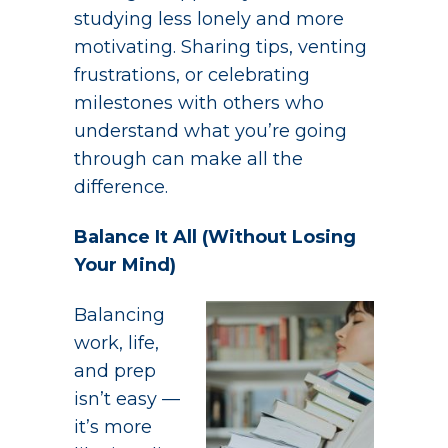
studying less lonely and more
motivating. Sharing tips, venting
frustrations, or celebrating
milestones with others who
understand what you’re going
through can make all the
difference.
Balance It All (Without Losing
Your Mind)
Balancing
work, life,
and prep
isn’t easy —
it’s more