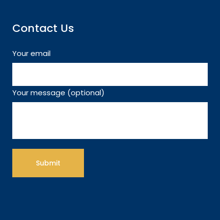
Contact Us
Your email
Your message (optional)