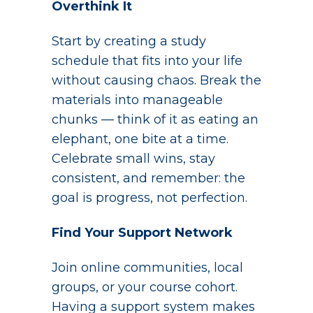
Overthink It
Start by creating a study
schedule that fits into your life
without causing chaos. Break the
materials into manageable
chunks — think of it as eating an
elephant, one bite at a time.
Celebrate small wins, stay
consistent, and remember: the
goal is progress, not perfection.
Find Your Support Network
Join online communities, local
groups, or your course cohort.
Having a support system makes