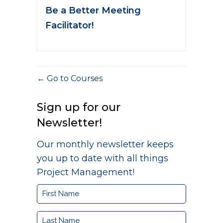
Be a Better Meeting
Facilitator!
Go to Courses
Sign up for our
Newsletter!
Our monthly newsletter keeps
you up to date with all things
Project Management!