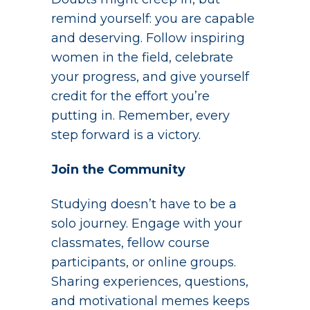
remind yourself: you are capable
and deserving. Follow inspiring
women in the field, celebrate
your progress, and give yourself
credit for the effort you’re
putting in. Remember, every
step forward is a victory.
Join the Community
Studying doesn’t have to be a
solo journey. Engage with your
classmates, fellow course
participants, or online groups.
Sharing experiences, questions,
and motivational memes keeps