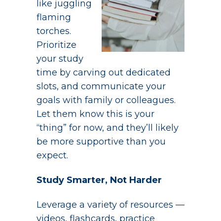
like juggling
flaming
torches.
Prioritize
your study
time by carving out dedicated
slots, and communicate your
goals with family or colleagues.
Let them know this is your
“thing” for now, and they’ll likely
be more supportive than you
expect.
Study Smarter, Not Harder
Leverage a variety of resources —
videos, flashcards, practice