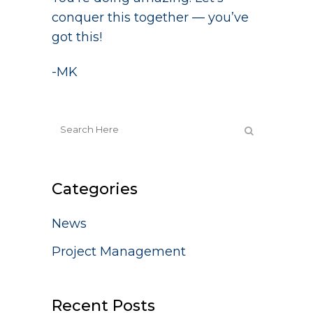
conquer this together — you’ve
got this!
-MK
Categories
News
Project Management
Recent Posts