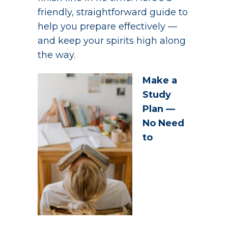
friendly, straightforward guide to
help you prepare effectively —
and keep your spirits high along
the way.
Make a
Study
Plan —
No Need
to