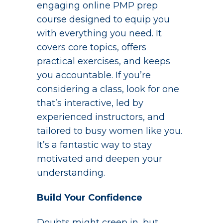
engaging online PMP prep
course designed to equip you
with everything you need. It
covers core topics, offers
practical exercises, and keeps
you accountable. If you’re
considering a class, look for one
that’s interactive, led by
experienced instructors, and
tailored to busy women like you.
It’s a fantastic way to stay
motivated and deepen your
understanding.
Build Your Confidence
Doubts might creep in, but